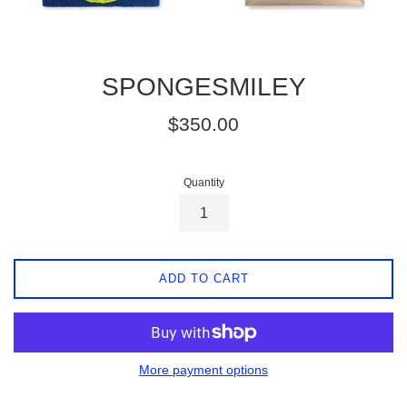
SPONGESMILEY
Regular
$350.00
price
Quantity
ADD TO CART
More payment options