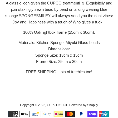
A classic icon given the CUPCO treatment! ☺ Exquisitely and
painstakingly sewn bead by bead on a long wearing blue
sponge SPONGESMILEY will always send you the right vibes:
Joy and Happiness with a touch of Who gives a fuck!!!
100% Oak lightbox frame (25cm x 30cm).
Materials: Kitchen Sponge, Miyuki Glass beads
Dimensions:
Sponge Size: 13cm x 15cm
Frame Size: 25
cm x 30cm
FREE SHIPPING! Lots of freebies too!
Copyright © 2026,
CUPCO SHOP
.
Powered by Shopify
Payment