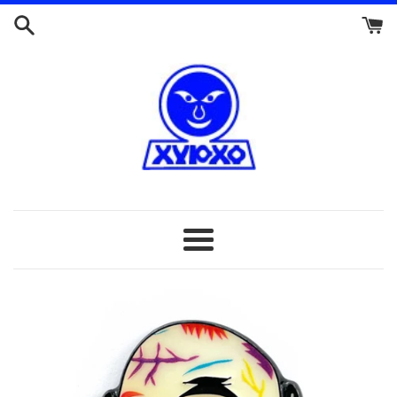
Skip
to
content
Menu