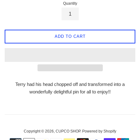
Quantity
ADD TO CART
Terry had his head chopped off and transformed into a
wonderfully delightful pin for all to enjoy!!
Copyright © 2026,
CUPCO SHOP
.
Powered by Shopify